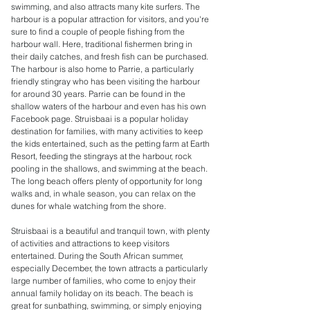
swimming, and also attracts many kite surfers. The
harbour is a popular attraction for visitors, and you're
sure to find a couple of people fishing from the
harbour wall. Here, traditional fishermen bring in
their daily catches, and fresh fish can be purchased.
The harbour is also home to Parrie, a particularly
friendly stingray who has been visiting the harbour
for around 30 years. Parrie can be found in the
shallow waters of the harbour and even has his own
Facebook page. Struisbaai is a popular holiday
destination for families, with many activities to keep
the kids entertained, such as the petting farm at Earth
Resort, feeding the stingrays at the harbour, rock
pooling in the shallows, and swimming at the beach.
The long beach offers plenty of opportunity for long
walks and, in whale season, you can relax on the
dunes for whale watching from the shore.
Struisbaai is a beautiful and tranquil town, with plenty
of activities and attractions to keep visitors
entertained. During the South African summer,
especially December, the town attracts a particularly
large number of families, who come to enjoy their
annual family holiday on its beach. The beach is
great for sunbathing, swimming, or simply enjoying