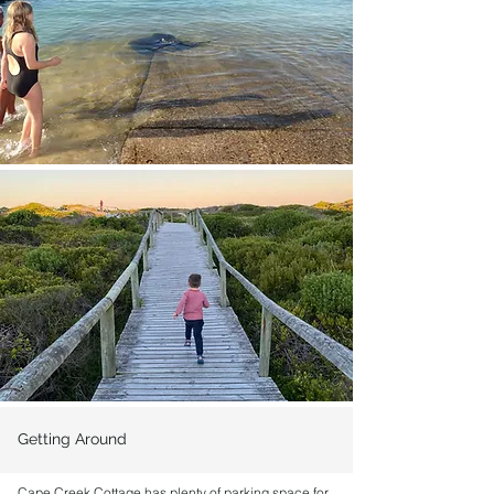
Getting Around
Cape Creek Cottage has plenty of parking space for