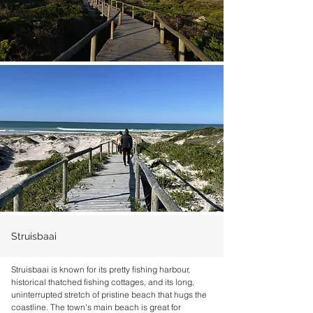
Struisbaai
Struisbaai is known for its pretty fishing harbour,
historical thatched fishing cottages, and its long,
uninterrupted stretch of pristine beach that hugs the
coastline. The town's main beach is great for