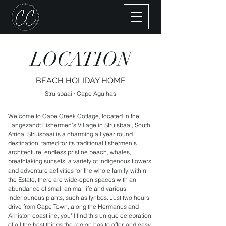
LOCATION
BEACH HOLIDAY HOME
Struisbaai · Cape Agulhas
Welcome to Cape Creek Cottage, located in the
Langezandt Fishermen’s Village in Struisbaai, South
Africa. Struisbaai is a charming all year round
destination, famed for its traditional fishermen's
architecture, endless pristine beach, whales,
breathtaking sunsets, a variety of indigenous flowers
and adventure activities for the whole family. within
the Estate, there are wide-open spaces with an
abundance of small animal life and various
inderiounous plants, such as fynbos. Just two hours'
drive from Cape Town, along the Hermanus and
Arniston coastline, you'll find this unique celebration
of all the best things the region has to offer, and easy