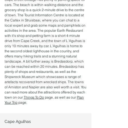
cars. The beach is within walking distance and the
grocery shop is a quick 2-minute drive to the centre
of town. The Tourist Information Centre is located at
the Caltex in Struisbaai, where you can chat to a
local expert and grab some maps and pamphlets on
activities in the area. The popular Earth Restaurant
with it's shop and petting farm is a short 4-minute
drive from Cape Creek, and the town of L'Agulhas is
only 10 minutes away by car. L'Agulhas is home to
the second oldest lighthouse in the country, and
offers many hiking trails and a stunning natural
landscape. A bit further away, is Bredasdorp, which
can be reached within 20 minutes. Bredasdorp has
plenty of shops and restaurants, as well as the
Shipwreck Museum which showcases a range of
artefacts recovered from wrecked ships. The towns
of Arniston and Napier are also well worth a visit. You
can read more about the attractions offered by each
town on our
Things To Do
page, as well as our
Plan
Your Trip
page.
Cape Agulhas