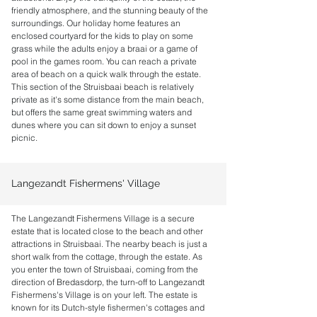
friendly atmosphere, and the stunning beauty of the
surroundings. Our holiday home features an
enclosed courtyard for the kids to play on some
grass while the adults enjoy a braai or a game of
pool in the games room. You can reach a private
area of beach on a quick walk through the estate.
This section of the Struisbaai beach is relatively
private as it's some distance from the main beach,
but offers the same great swimming waters and
dunes where you can sit down to enjoy a sunset
picnic.
Langezandt Fishermens' Village
The Langezandt Fishermens Village is a secure
estate that is located close to the beach and other
attractions in Struisbaai. The nearby beach is just a
short walk from the cottage, through the estate.
As
you enter the town of Struisbaai, coming from the
direction of Bredasdorp, the turn-off to Langezandt
Fishermens's Village is on your left. The estate is
known for its Dutch-style fishermen's cottages and