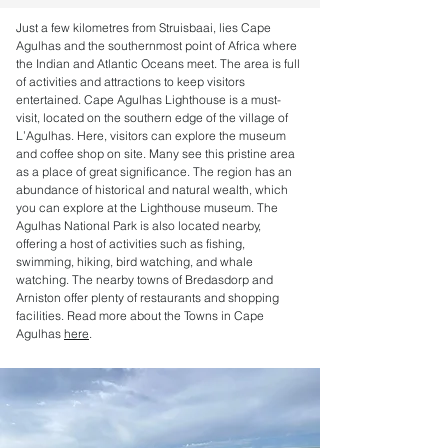
Just a few kilometres from Struisbaai, lies Cape
Agulhas and the southernmost point of Africa where
the Indian and Atlantic Oceans meet. The area is full
of activities and attractions to keep visitors
entertained. Cape Agulhas Lighthouse is a must-
visit, located on the southern edge of the village of
L’Agulhas. Here, visitors can explore the museum
and coffee shop on site. Many see this pristine area
as a place of great significance. The region has an
abundance of historical and natural wealth, which
you can explore at the Lighthouse museum. The
Agulhas National Park is also located nearby,
offering a host of activities such as fishing,
swimming, hiking, bird watching, and whale
watching. The nearby towns of Bredasdorp and
Arniston offer plenty of restaurants and shopping
facilities. Read more about the Towns in Cape
Agulhas
here
.