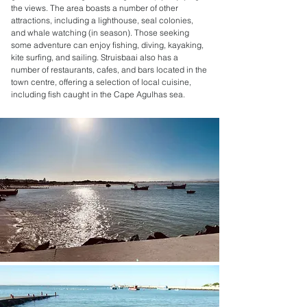
the views. The area boasts a number of other
attractions, including a lighthouse, seal colonies,
and whale watching (in season). Those seeking
some adventure can enjoy fishing, diving, kayaking,
kite surfing, and sailing. Struisbaai also has a
number of restaurants, cafes, and bars located in the
town centre, offering a selection of local cuisine,
including fish caught in the Cape Agulhas sea.