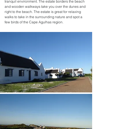
tranquil environment. The estate borders the beach
and wooden walkways take you over the dunes and
right to the beach. The estate is great for relaxing
walks to take in the surrounding nature and spot a
few birds of the Cape Agulhas region.