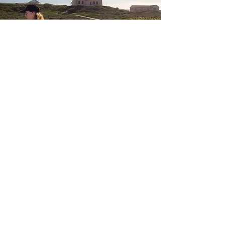
THE HISTORY OF CAPE AGULHAS
The Treacherous Reef
The Southernmost Point of Africa was named Cabo
dos Agulhas by the Portuguese, which translates to
“Cape of Needles”. Later, French influence led to the
name of L’Agulhas for the small town near the
southernmost tip. The name “Cape of Needles”
makes sense both because magnetic north, as
indicated by the needle on a compass, coincides
with true north in this region, as well as because the
rocks on the reef are sharp (metaphorically like
needles) and led to the wrecking of many ships.
Throughout its history, South Africa has seen around
150 ships wrecked on its coast, predominantly
around the most southern tip of Africa. Due to the