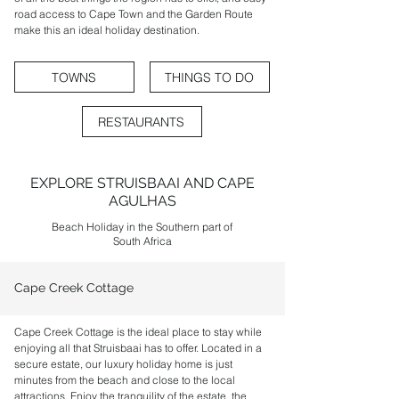
road access to Cape Town and the Garden Route
make this an ideal holiday destination.
TOWNS
THINGS TO DO
RESTAURANTS
EXPLORE STRUISBAAI AND CAPE
AGULHAS
Beach Holiday in the Southern part of
South Africa
Cape Creek Cottage
Cape Creek Cottage is the ideal place to stay while
enjoying all that Struisbaai has to offer. Located in a
secure estate, our luxury holiday home is just
minutes from the beach and close to the local
attractions. Enjoy the tranquility of the estate, the