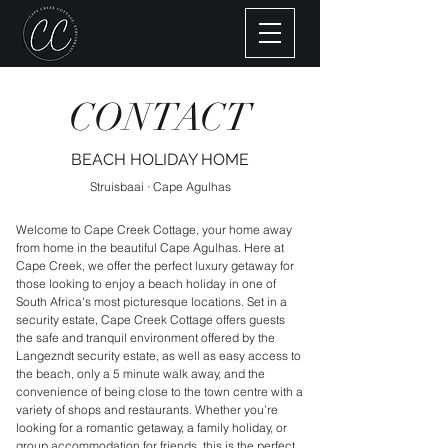
CONTACT
BEACH HOLIDAY HOME
Struisbaai · Cape Agulhas
Welcome to Cape Creek Cottage, your home away
from home in the beautiful Cape Agulhas. Here at
Cape Creek, we offer the perfect luxury getaway for
those looking to enjoy a beach holiday in one of
South Africa's most picturesque locations. Set in a
security estate, Cape Creek Cottage offers guests
the safe and tranquil environment offered by the
Langezndt security estate, as well as easy access to
the beach, only a 5 minute walk away, and the
convenience of being close to the town centre with a
variety of shops and restaurants. Whether you’re
looking for a romantic getaway, a family holiday, or
group accommodation for friends, this is the perfect