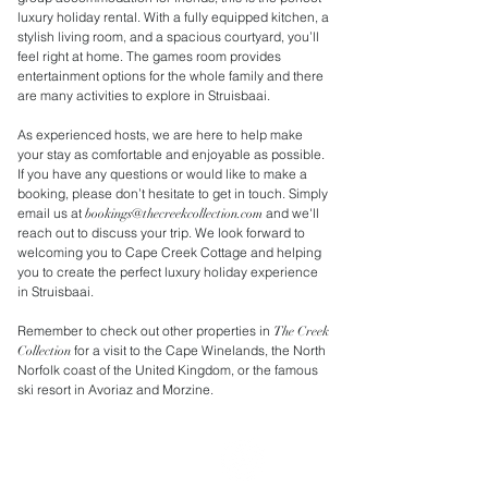
luxury holiday rental. With a fully equipped kitchen, a
stylish living room, and a spacious courtyard, you’ll
feel right at home. The games room provides
entertainment options for the whole family and there
are many activities to explore in Struisbaai.
As experienced hosts, we are here to help make
your stay as comfortable and enjoyable as possible.
If you have any questions or would like to make a
booking, please don’t hesitate to get in touch. Simply
email us at
and we'll
bookings@thecreekcollection.com
reach out to discuss your trip. We look forward to
welcoming you to Cape Creek Cottage and helping
you to create the perfect luxury holiday experience
in Struisbaai.
Remember to check out other properties in
The Creek
for a visit to the Cape Winelands, the North
Collection
Norfolk coast of the United Kingdom, or the famous
ski resort in Avoriaz and Morzine.