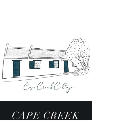
CAPE CREEK
COTTAGE